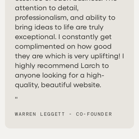
attention to detail,
professionalism, and ability to
bring ideas to life are truly
exceptional. I constantly get
complimented on how good
they are which is very uplifting! I
highly recommend Larch to
anyone looking for a high-
quality, beautiful website.
"
WARREN LEGGETT - CO-FOUNDER