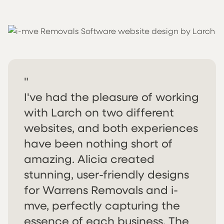
"
I've had the pleasure of working
with Larch on two different
websites, and both experiences
have been nothing short of
amazing. Alicia created
stunning, user-friendly designs
for Warrens Removals and i-
mve, perfectly capturing the
essence of each business. The