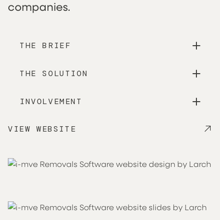
companies.
THE BRIEF
THE SOLUTION
INVOLVEMENT
VIEW WEBSITE