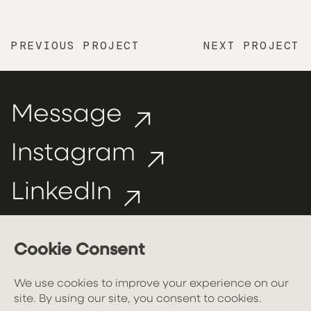
PREVIOUS PROJECT
NEXT PROJECT
Message
Instagram
LinkedIn
hello@larchdesign.uk
Privacy policy
//
Cookie policy