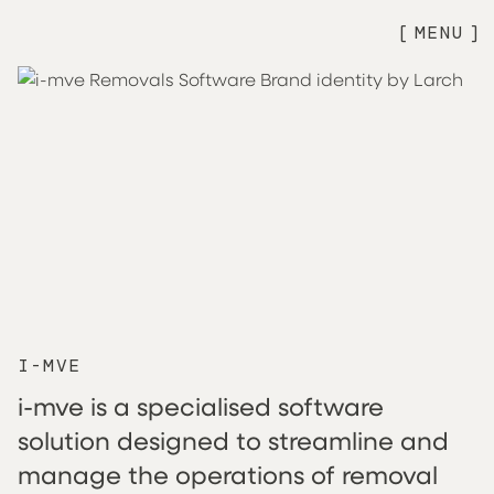
MENU
I-MVE
i-mve is a specialised software
solution designed to streamline and
manage the operations of removal